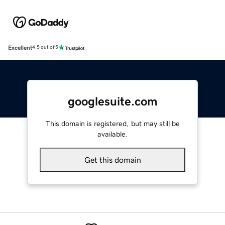
Excellent
4.5 out of 5
googlesuite.com
This domain is registered, but may still be
available.
Get this domain