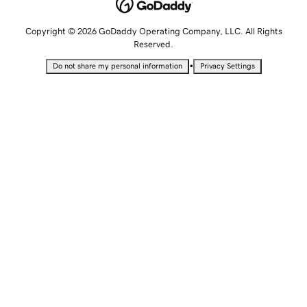
Copyright © 2026 GoDaddy Operating Company, LLC. All Rights
Reserved.
•
Do not share my personal information
Privacy Settings