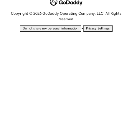
Copyright © 2026 GoDaddy Operating Company, LLC. All Rights
Reserved.
•
Do not share my personal information
Privacy Settings