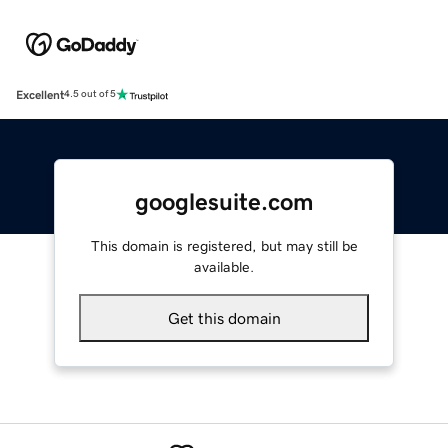
Excellent
4.5 out of 5
googlesuite.com
This domain is registered, but may still be
available.
Get this domain