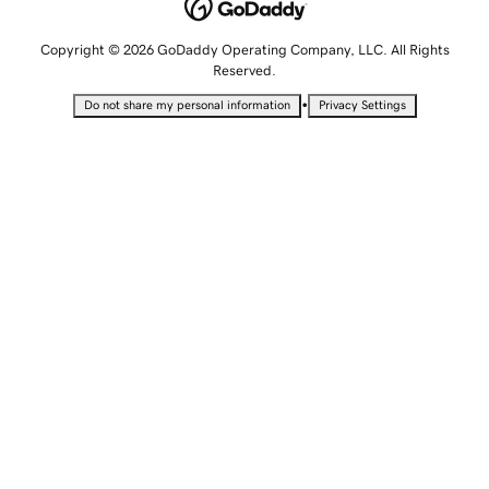
Copyright © 2026 GoDaddy Operating Company, LLC. All Rights
Reserved.
•
Do not share my personal information
Privacy Settings