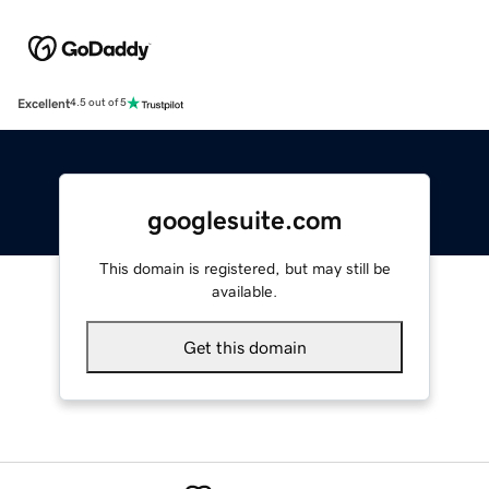
Excellent
4.5 out of 5
googlesuite.com
This domain is registered, but may still be
available.
Get this domain