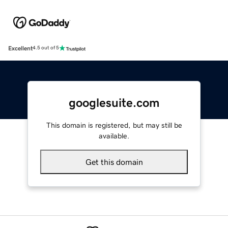
Excellent
4.5 out of 5
googlesuite.com
This domain is registered, but may still be
available.
Get this domain