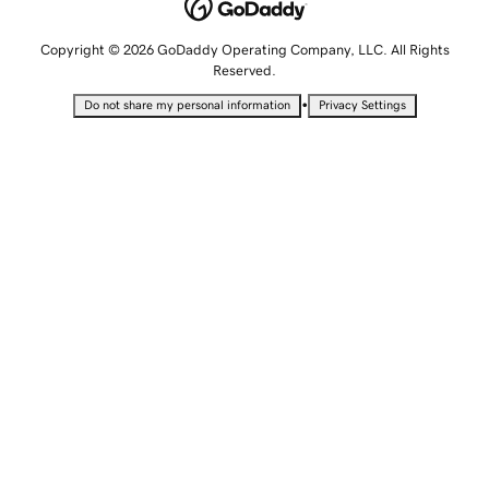
Copyright © 2026 GoDaddy Operating Company, LLC. All Rights
Reserved.
•
Do not share my personal information
Privacy Settings