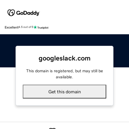
Excellent
4.5 out of 5
googleslack.com
This domain is registered, but may still be
available.
Get this domain