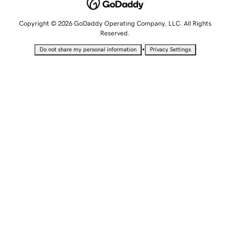
Copyright © 2026 GoDaddy Operating Company, LLC. All Rights
Reserved.
•
Do not share my personal information
Privacy Settings