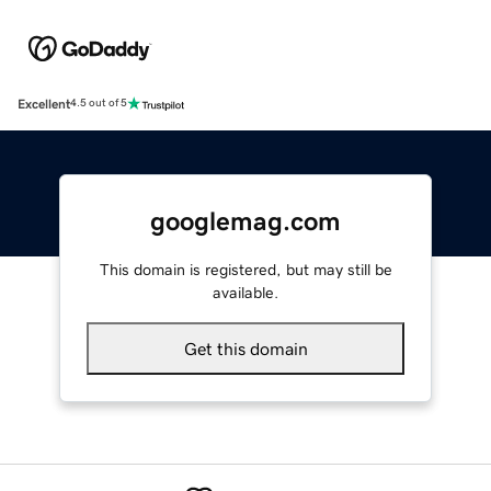
Excellent
4.5 out of 5
googlemag.com
This domain is registered, but may still be
available.
Get this domain