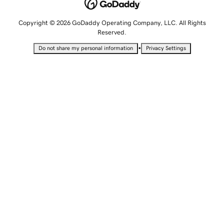
Copyright © 2026 GoDaddy Operating Company, LLC. All Rights
Reserved.
•
Do not share my personal information
Privacy Settings