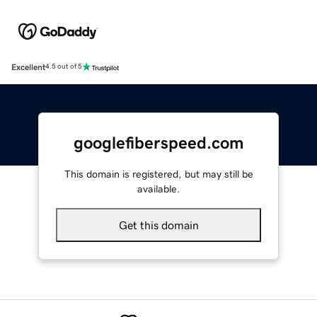
Excellent
4.5 out of 5
googlefiberspeed.com
This domain is registered, but may still be
available.
Get this domain