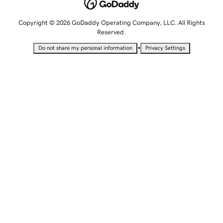
Copyright © 2026 GoDaddy Operating Company, LLC. All Rights
Reserved.
•
Do not share my personal information
Privacy Settings