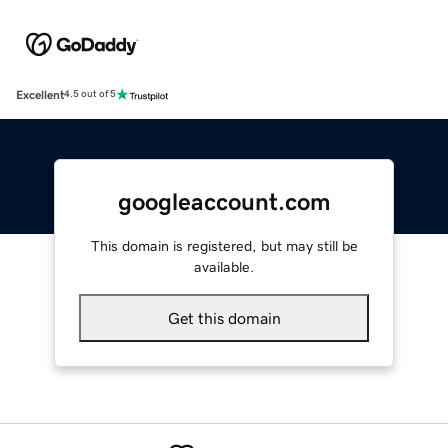
Excellent
4.5 out of 5
googleaccount.com
This domain is registered, but may still be
available.
Get this domain