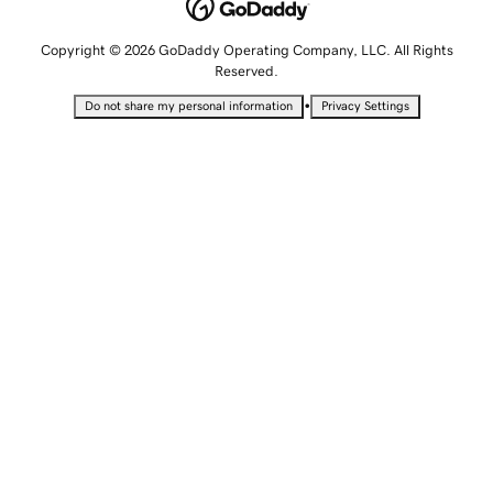
Copyright © 2026 GoDaddy Operating Company, LLC. All Rights
Reserved.
•
Do not share my personal information
Privacy Settings