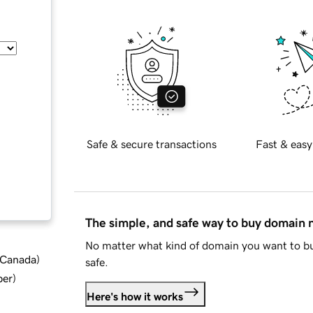
Safe & secure transactions
Fast & easy
The simple, and safe way to buy domain
No matter what kind of domain you want to bu
d Canada
)
safe.
ber
)
Here's how it works