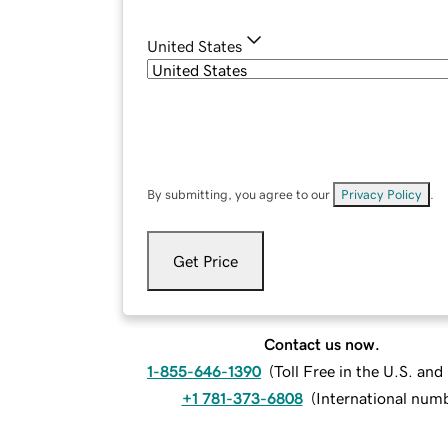
United States
By submitting, you agree to our
Privacy Policy
.
Get Price
Contact us now.
1-855-646-1390
(
Toll Free in the U.S. an
+1 781-373-6808
(
International num