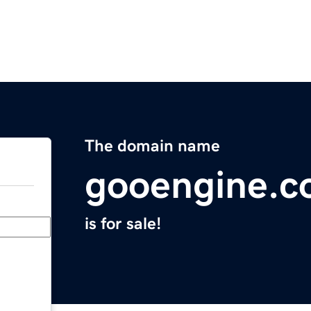
The domain name
gooengine.
is for sale!