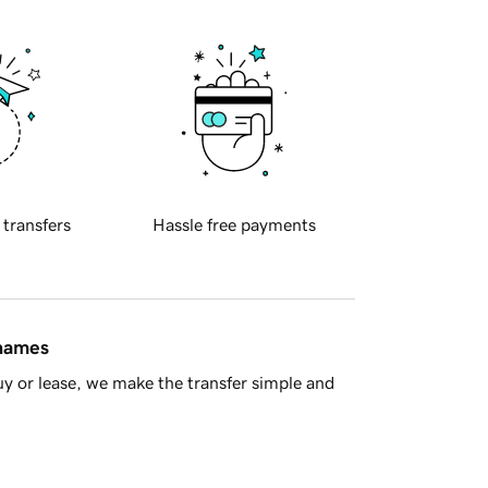
 transfers
Hassle free payments
 names
y or lease, we make the transfer simple and