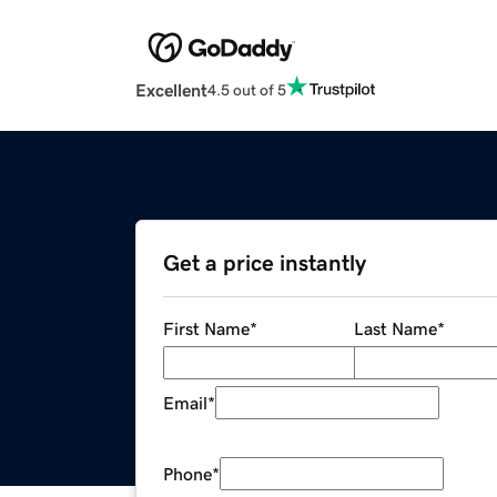
Excellent
4.5 out of 5
Get a price instantly
First Name
*
Last Name
*
Email
*
Phone
*