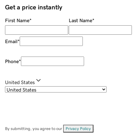
Get a price instantly
First Name
*
Last Name
*
Email
*
Phone
*
United States
By submitting, you agree to our
Privacy Policy
.