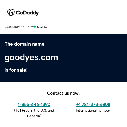
Excellent
4.5 out of 5
The domain name
goodyes.com
is for sale!
Contact us now.
1-855-646-1390
+1 781-373-6808
(
Toll Free in the U.S. and
(
International number
)
Canada
)