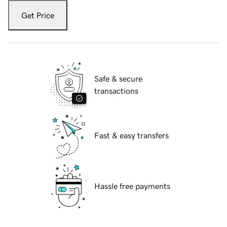
Get Price
Safe & secure
transactions
Fast & easy transfers
Hassle free payments