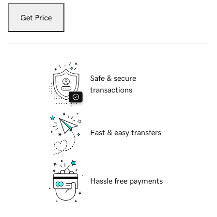
Get Price
Safe & secure
transactions
Fast & easy transfers
Hassle free payments