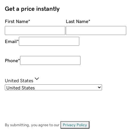
Get a price instantly
First Name
*
Last Name
*
Email
*
Phone
*
United States
By submitting, you agree to our
Privacy Policy
.