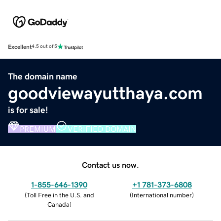
Excellent
4.5 out of 5
The domain name
goodviewayutthaya.com
is for sale!
PREMIUM
VERIFIED DOMAIN
Contact us now.
1-855-646-1390
+1 781-373-6808
(
Toll Free in the U.S. and
(
International number
)
Canada
)