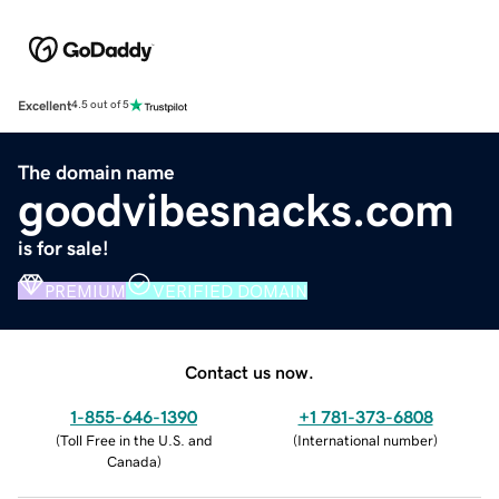
Excellent
4.5 out of 5
The domain name
goodvibesnacks.com
is for sale!
PREMIUM
VERIFIED DOMAIN
Contact us now.
1-855-646-1390
+1 781-373-6808
(
Toll Free in the U.S. and
(
International number
)
Canada
)