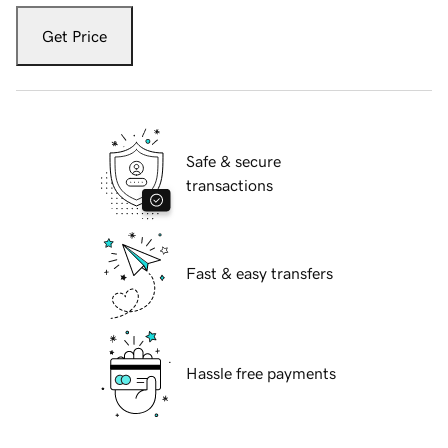
Get Price
Safe & secure
transactions
Fast & easy transfers
Hassle free payments