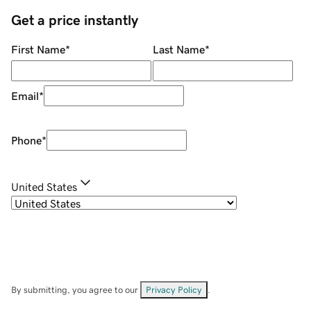
Get a price instantly
First Name
*
Last Name
*
Email
*
Phone
*
United States
By submitting, you agree to our
Privacy Policy
.