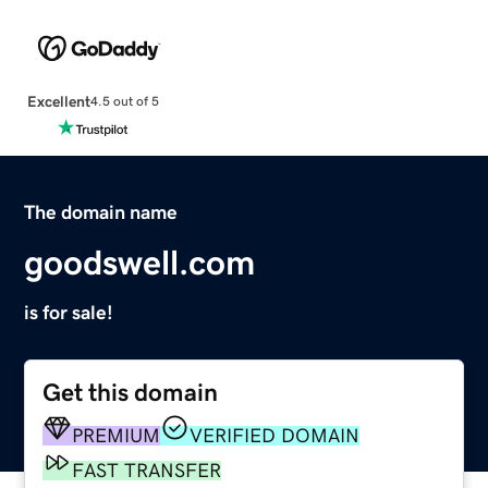
Excellent
4.5 out of 5
The domain name
goodswell.com
is for sale!
Get this domain
PREMIUM
VERIFIED DOMAIN
FAST TRANSFER