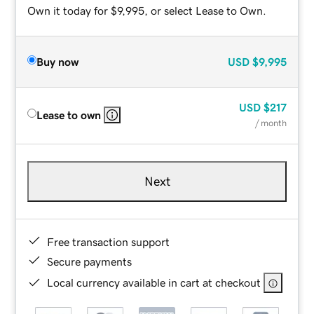
Own it today for $9,995, or select Lease to Own.
Buy now
USD
$9,995
USD
$217
Lease to own
/ month
Next
Free transaction support
Secure payments
Local currency available in cart at checkout