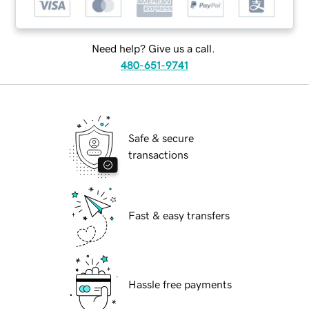
Need help? Give us a call.
480-651-9741
Safe & secure
transactions
Fast & easy transfers
Hassle free payments