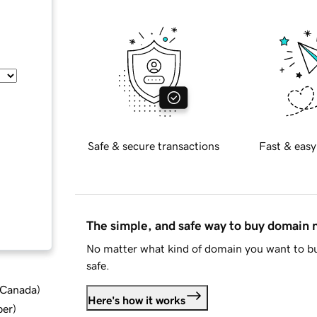
Safe & secure transactions
Fast & easy
The simple, and safe way to buy domain
No matter what kind of domain you want to bu
safe.
d Canada
)
Here's how it works
ber
)