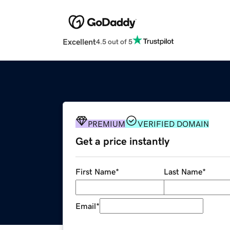
Excellent
4.5 out of 5
PREMIUM
VERIFIED DOMAIN
Get a price instantly
First Name
*
Last Name
*
Email
*