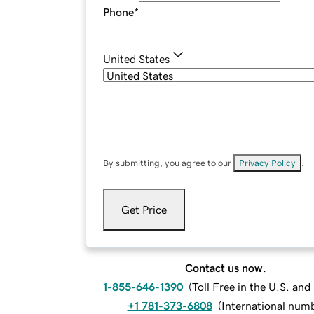
Phone
*
United States
By submitting, you agree to our
Privacy Policy
.
Get Price
Contact us now.
1-855-646-1390
(
Toll Free in the U.S. an
+1 781-373-6808
(
International num