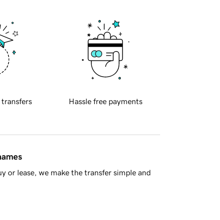
 transfers
Hassle free payments
 names
y or lease, we make the transfer simple and