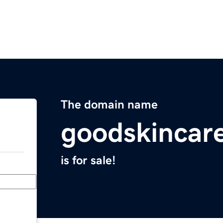
The domain name
goodskincar
is for sale!