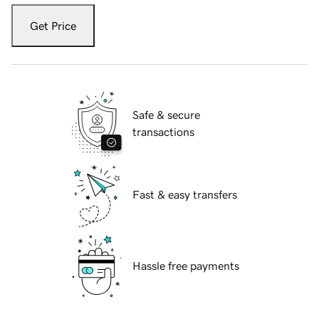
Get Price
Safe & secure
transactions
Fast & easy transfers
Hassle free payments