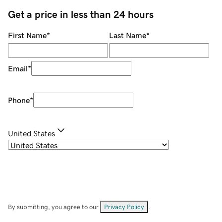
Get a price in less than 24 hours
First Name
*
Last Name
*
Email
*
Phone
*
United States
By submitting, you agree to our
Privacy Policy
.