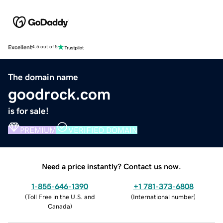
Excellent
4.5 out of 5
The domain name
goodrock.com
is for sale!
PREMIUM
VERIFIED DOMAIN
Need a price instantly? Contact us now.
1-855-646-1390
+1 781-373-6808
(
Toll Free in the U.S. and
(
International number
)
Canada
)