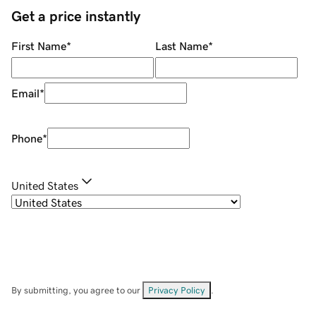
Get a price instantly
First Name
*
Last Name
*
Email
*
Phone
*
United States
By submitting, you agree to our
Privacy Policy
.