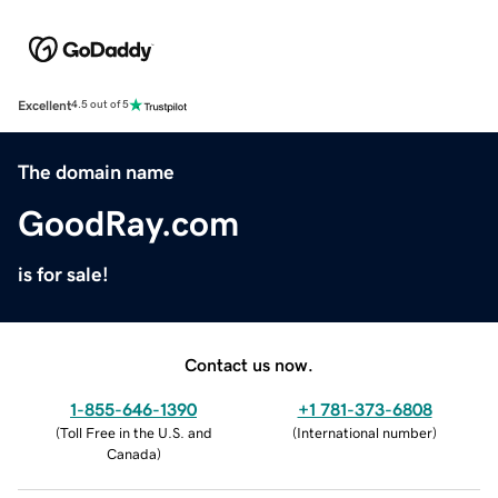
Excellent
4.5 out of 5
The domain name
GoodRay.com
is for sale!
Contact us now.
1-855-646-1390
+1 781-373-6808
(
Toll Free in the U.S. and
(
International number
)
Canada
)