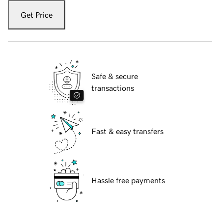
Get Price
Safe & secure
transactions
Fast & easy transfers
Hassle free payments