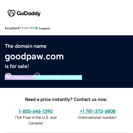
Excellent
4.5 out of 5
The domain name
goodpaw.com
is for sale!
PREMIUM
VERIFIED DOMAIN
Need a price instantly? Contact us now.
1-855-646-1390
+1 781-373-6808
(
Toll Free in the U.S. and
(
International number
)
Canada
)