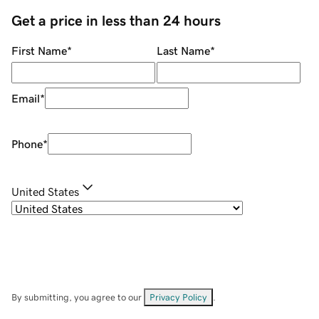
Get a price in less than 24 hours
First Name
*
Last Name
*
Email
*
Phone
*
United States
By submitting, you agree to our
Privacy Policy
.