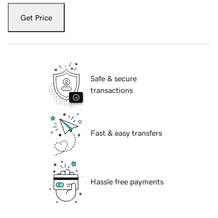
Get Price
Safe & secure
transactions
Fast & easy transfers
Hassle free payments