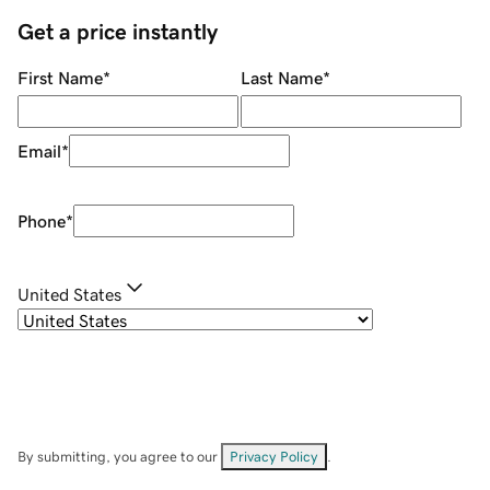
Get a price instantly
First Name
*
Last Name
*
Email
*
Phone
*
United States
By submitting, you agree to our
Privacy Policy
.