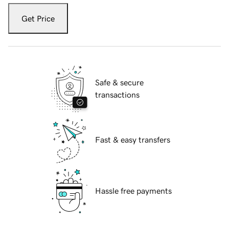
Get Price
Safe & secure
transactions
Fast & easy transfers
Hassle free payments