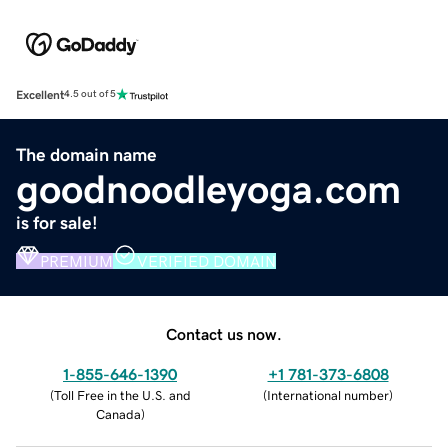
Excellent
4.5 out of 5
The domain name
goodnoodleyoga.com
is for sale!
PREMIUM
VERIFIED DOMAIN
Contact us now.
1-855-646-1390
+1 781-373-6808
(
Toll Free in the U.S. and
(
International number
)
Canada
)