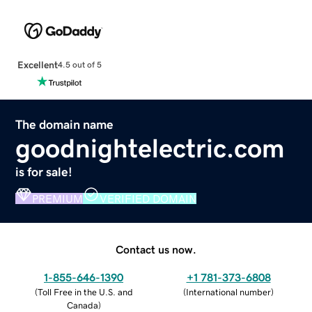
Excellent
4.5 out of 5
The domain name
goodnightelectric.com
is for sale!
PREMIUM
VERIFIED DOMAIN
Contact us now.
1-855-646-1390
+1 781-373-6808
(
Toll Free in the U.S. and
(
International number
)
Canada
)