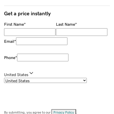
Get a price instantly
First Name
*
Last Name
*
Email
*
Phone
*
United States
By submitting, you agree to our
Privacy Policy
.