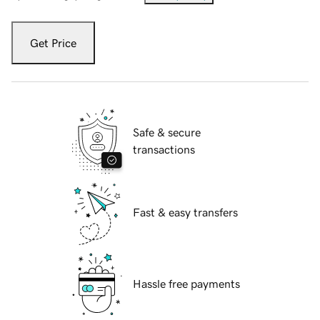
Get Price
Safe & secure
transactions
Fast & easy transfers
Hassle free payments