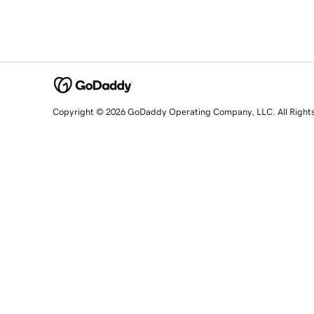
Copyright © 2026 GoDaddy Operating Company, LLC. All Right