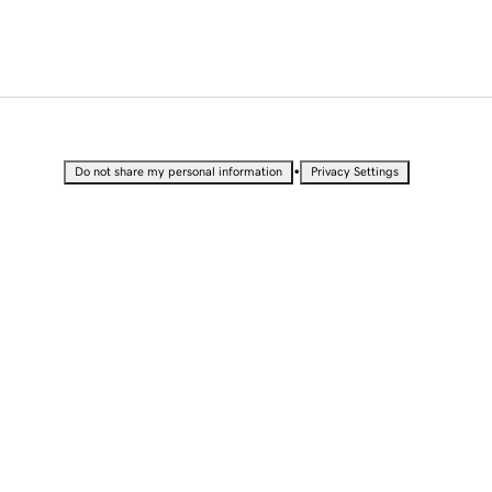
•
Do not share my personal information
Privacy Settings