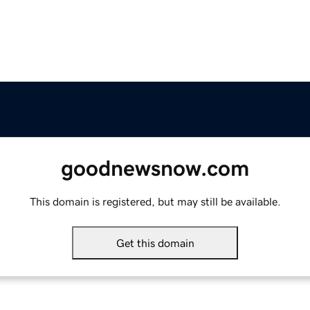
goodnewsnow.com
This domain is registered, but may still be available.
Get this domain