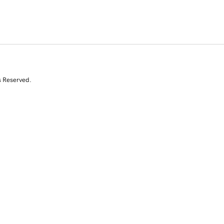
s Reserved.