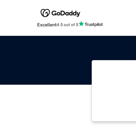
Excellent
4.5 out of 5