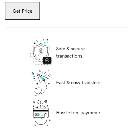
Get Price
Safe & secure
transactions
Fast & easy transfers
Hassle free payments