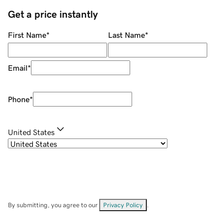
Get a price instantly
First Name
*
Last Name
*
Email
*
Phone
*
United States
By submitting, you agree to our
Privacy Policy
.