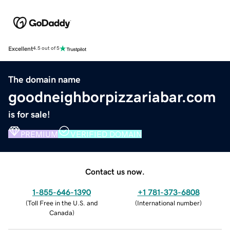
Excellent
4.5 out of 5
The domain name
goodneighborpizzariabar.com
is for sale!
PREMIUM
VERIFIED DOMAIN
Contact us now.
1-855-646-1390
+1 781-373-6808
(
Toll Free in the U.S. and
(
International number
)
Canada
)