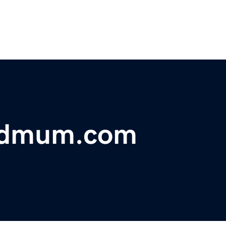
dmum.com