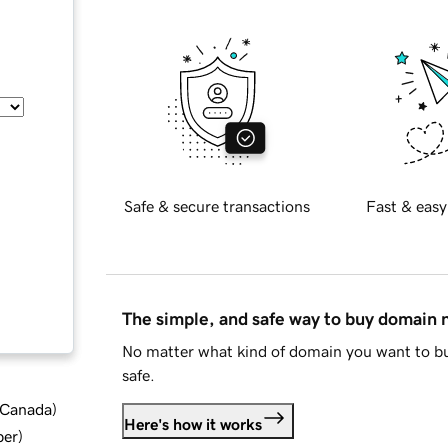
Safe & secure transactions
Fast & easy
The simple, and safe way to buy domain
No matter what kind of domain you want to bu
safe.
d Canada
)
Here's how it works
ber
)