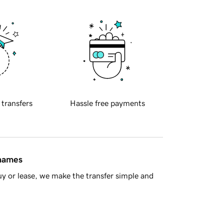
 transfers
Hassle free payments
 names
y or lease, we make the transfer simple and