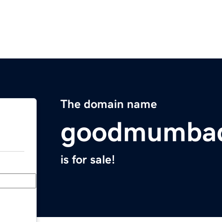
The domain name
goodmumba
is for sale!