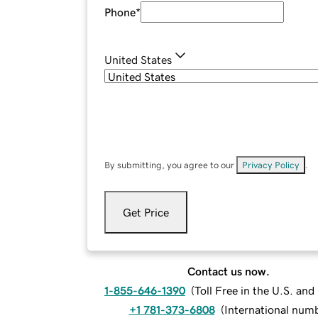
Phone
*
United States
By submitting, you agree to our
Privacy Policy
.
Get Price
Contact us now.
1-855-646-1390
(
Toll Free in the U.S. an
+1 781-373-6808
(
International num