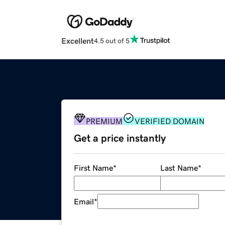
Excellent
4.5 out of 5
PREMIUM
VERIFIED DOMAIN
Get a price instantly
First Name
*
Last Name
*
Email
*