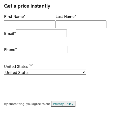
Get a price instantly
First Name
*
Last Name
*
Email
*
Phone
*
United States
By submitting, you agree to our
Privacy Policy
.