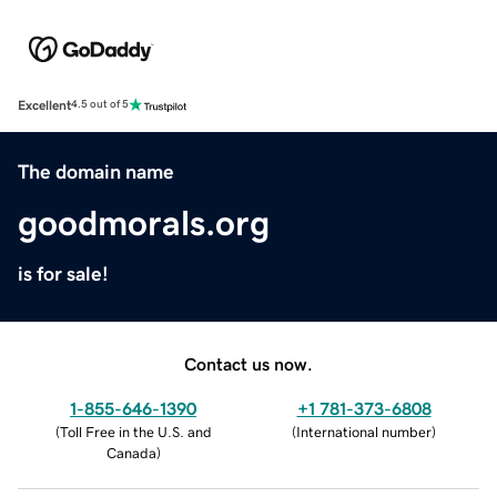
Excellent
4.5 out of 5
The domain name
goodmorals.org
is for sale!
Contact us now.
1-855-646-1390
+1 781-373-6808
(
Toll Free in the U.S. and
(
International number
)
Canada
)