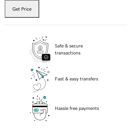
Get Price
Safe & secure
transactions
Fast & easy transfers
Hassle free payments