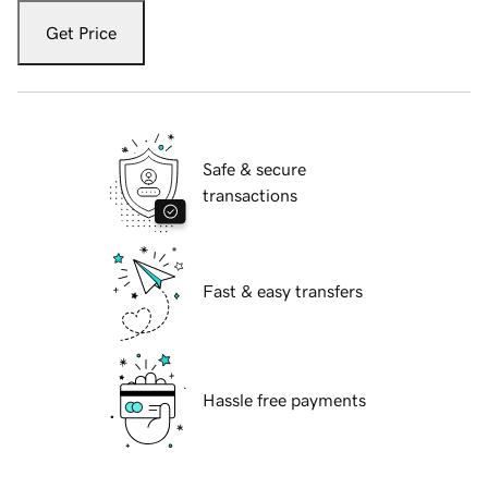
Get Price
Safe & secure
transactions
Fast & easy transfers
Hassle free payments