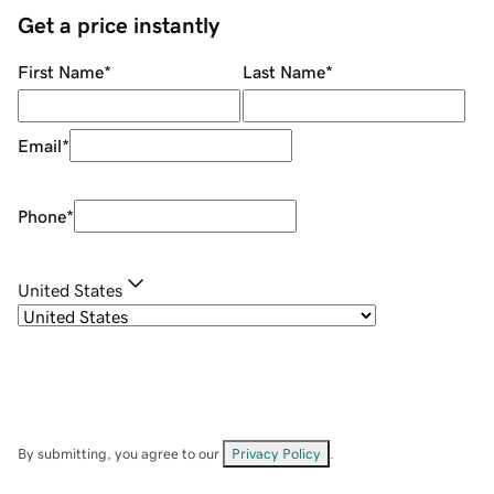
Get a price instantly
First Name
*
Last Name
*
Email
*
Phone
*
United States
By submitting, you agree to our
Privacy Policy
.