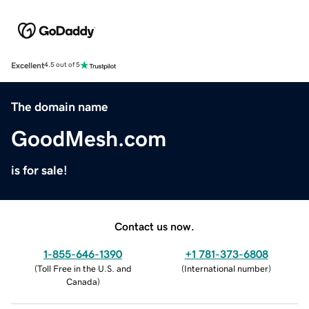
Excellent
4.5 out of 5
The domain name
GoodMesh.com
is for sale!
Contact us now.
1-855-646-1390
+1 781-373-6808
(
Toll Free in the U.S. and
(
International number
)
Canada
)