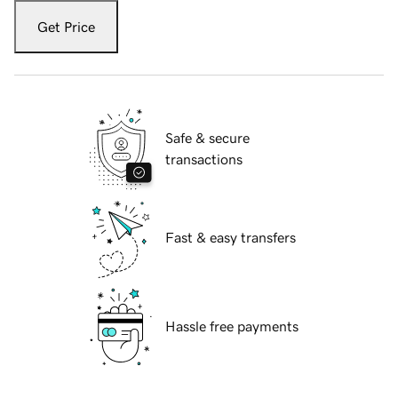
Get Price
Safe & secure
transactions
Fast & easy transfers
Hassle free payments