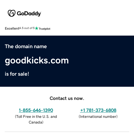
Excellent
4.5 out of 5
The domain name
goodkicks.com
is for sale!
Contact us now.
1-855-646-1390
+1 781-373-6808
(
Toll Free in the U.S. and
(
International number
)
Canada
)