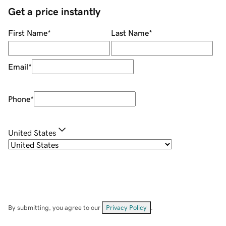
Get a price instantly
First Name
*
Last Name
*
Email
*
Phone
*
United States
By submitting, you agree to our
Privacy Policy
.