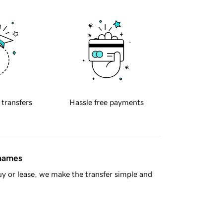
 transfers
Hassle free payments
 names
y or lease, we make the transfer simple and