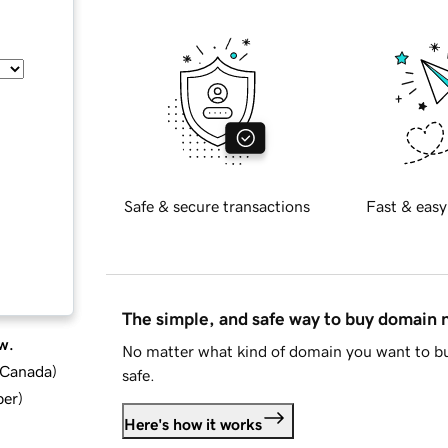
Safe & secure transactions
Fast & easy
The simple, and safe way to buy domain
w.
No matter what kind of domain you want to bu
d Canada
)
safe.
ber
)
Here's how it works