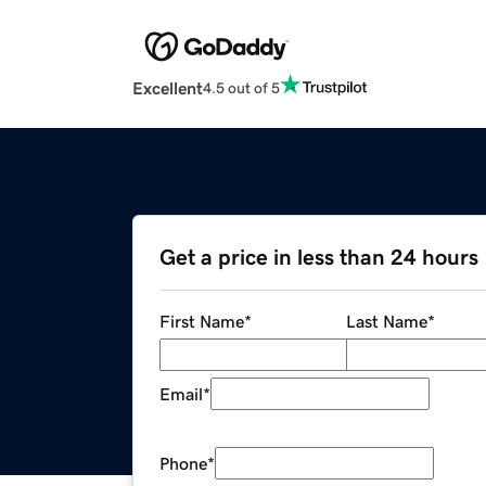
Excellent
4.5 out of 5
Get a price in less than 24 hours
First Name
*
Last Name
*
Email
*
Phone
*