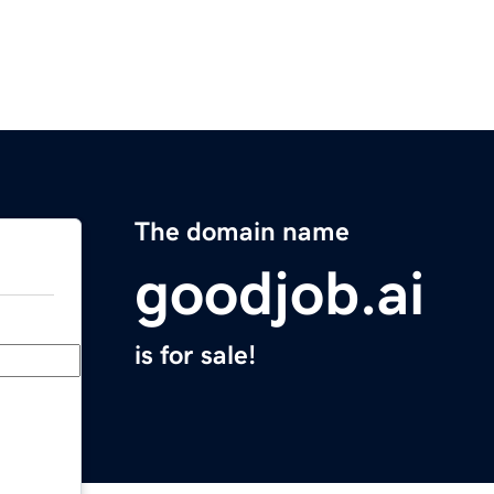
The domain name
goodjob.ai
is for sale!