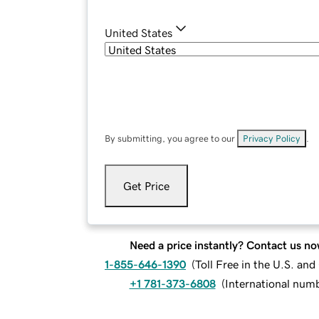
United States
By submitting, you agree to our
Privacy Policy
.
Get Price
Need a price instantly? Contact us no
1-855-646-1390
(
Toll Free in the U.S. an
+1 781-373-6808
(
International num