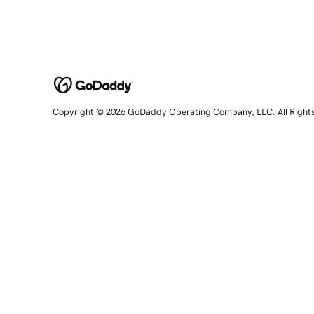
Copyright © 2026 GoDaddy Operating Company, LLC. All Right