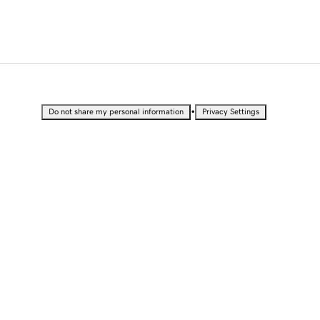
•
Do not share my personal information
Privacy Settings