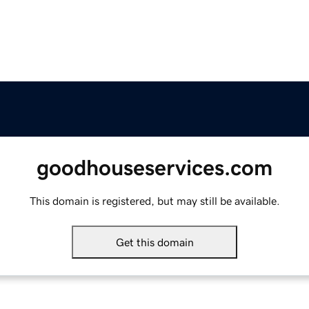
goodhouseservices.com
This domain is registered, but may still be available.
Get this domain