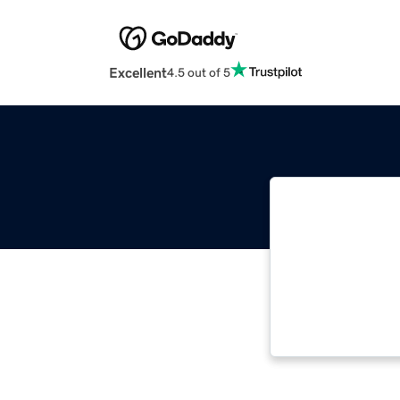
Excellent
4.5 out of 5