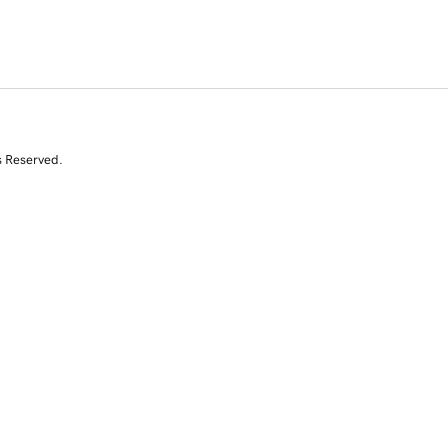
s Reserved.