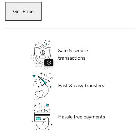
Get Price
Safe & secure
transactions
Fast & easy transfers
Hassle free payments