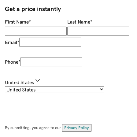
Get a price instantly
First Name
*
Last Name
*
Email
*
Phone
*
United States
By submitting, you agree to our
Privacy Policy
.