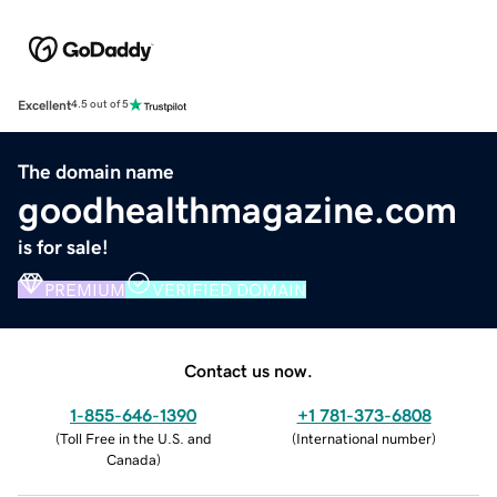
Excellent
4.5 out of 5
The domain name
goodhealthmagazine.com
is for sale!
PREMIUM
VERIFIED DOMAIN
Contact us now.
1-855-646-1390
+1 781-373-6808
(
Toll Free in the U.S. and
(
International number
)
Canada
)