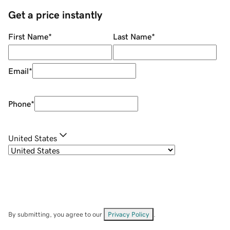
Get a price instantly
First Name
*
Last Name
*
Email
*
Phone
*
United States
By submitting, you agree to our
Privacy Policy
.