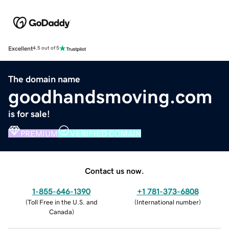
Excellent
4.5 out of 5
The domain name
goodhandsmoving.com
is for sale!
PREMIUM
VERIFIED DOMAIN
Contact us now.
1-855-646-1390
+1 781-373-6808
(
Toll Free in the U.S. and
(
International number
)
Canada
)