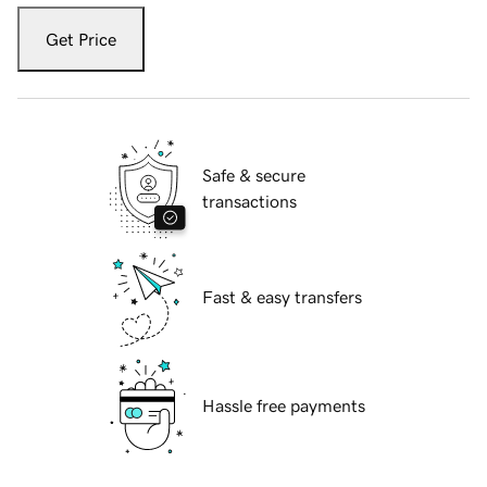
Get Price
Safe & secure
transactions
Fast & easy transfers
Hassle free payments