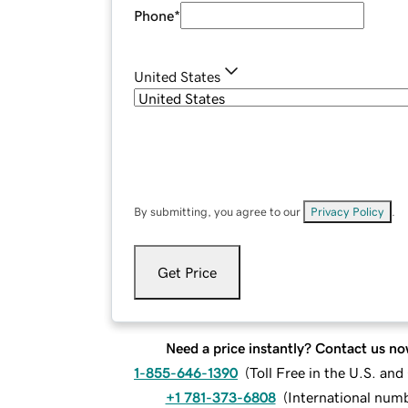
Phone
*
United States
By submitting, you agree to our
Privacy Policy
.
Get Price
Need a price instantly? Contact us no
1-855-646-1390
(
Toll Free in the U.S. an
+1 781-373-6808
(
International num