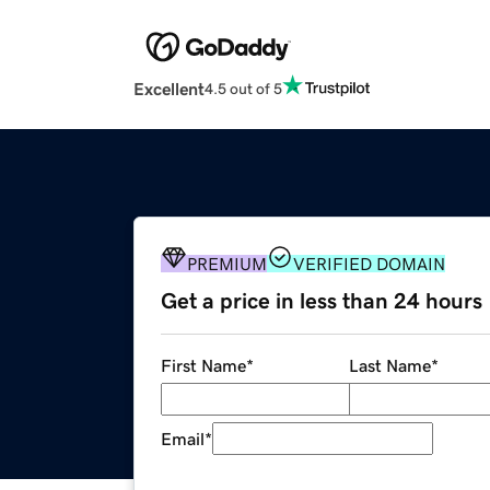
Excellent
4.5 out of 5
PREMIUM
VERIFIED DOMAIN
Get a price in less than 24 hours
First Name
*
Last Name
*
Email
*