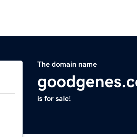
The domain name
goodgenes.
is for sale!