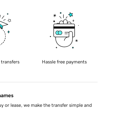
 transfers
Hassle free payments
 names
y or lease, we make the transfer simple and