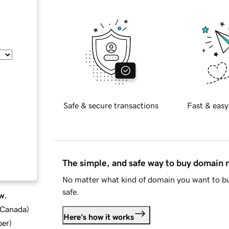
Safe & secure transactions
Fast & easy
The simple, and safe way to buy domain
No matter what kind of domain you want to bu
safe.
w.
d Canada
)
Here's how it works
ber
)