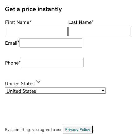
Get a price instantly
First Name
*
Last Name
*
Email
*
Phone
*
United States
By submitting, you agree to our
Privacy Policy
.