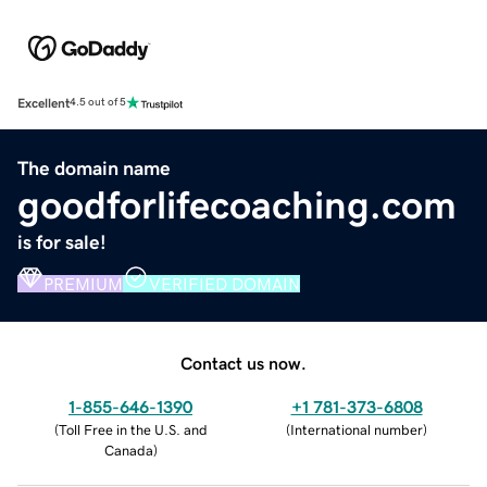
Excellent
4.5 out of 5
The domain name
goodforlifecoaching.com
is for sale!
PREMIUM
VERIFIED DOMAIN
Contact us now.
1-855-646-1390
+1 781-373-6808
(
Toll Free in the U.S. and
(
International number
)
Canada
)