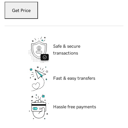
Get Price
Safe & secure
transactions
Fast & easy transfers
Hassle free payments