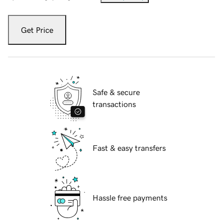
Get Price
Safe & secure
transactions
Fast & easy transfers
Hassle free payments