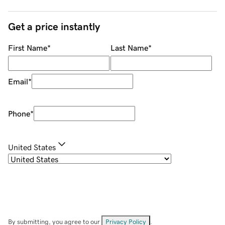
Get a price instantly
First Name
*
Last Name
*
Email
*
Phone
*
United States
By submitting, you agree to our
Privacy Policy
.