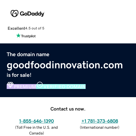
Excellent
4.5 out of 5
The domain name
goodfoodinnovation.com
is for sale!
PREMIUM
VERIFIED DOMAIN
Contact us now.
1-855-646-1390
+1 781-373-6808
(
Toll Free in the U.S. and
(
International number
)
Canada
)