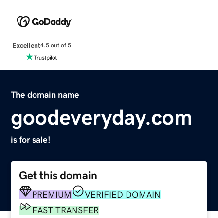
Excellent
4.5 out of 5
The domain name
goodeveryday.com
is for sale!
Get this domain
PREMIUM
VERIFIED DOMAIN
FAST TRANSFER