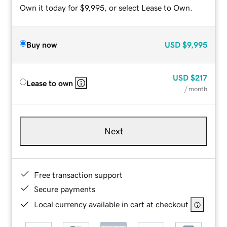
Own it today for $9,995, or select Lease to Own.
Buy now
USD
$9,995
USD
$217
Lease to own
/ month
Next
Free transaction support
Secure payments
Local currency available in cart at checkout