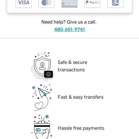
Need help? Give us a call.
480-651-9741
Safe & secure
transactions
Fast & easy transfers
Hassle free payments