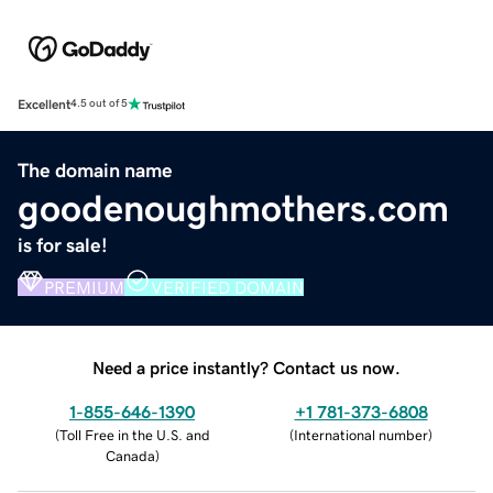
Excellent
4.5 out of 5
The domain name
goodenoughmothers.com
is for sale!
PREMIUM
VERIFIED DOMAIN
Need a price instantly? Contact us now.
1-855-646-1390
+1 781-373-6808
(
Toll Free in the U.S. and
(
International number
)
Canada
)