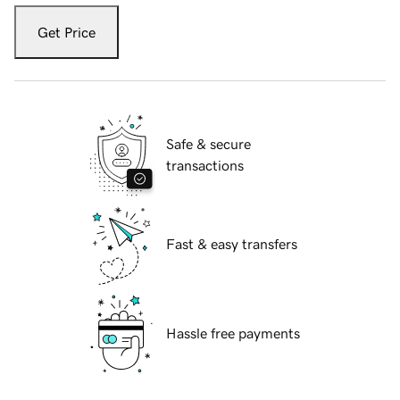
Get Price
Safe & secure
transactions
Fast & easy transfers
Hassle free payments