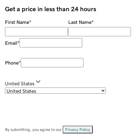
Get a price in less than 24 hours
First Name
*
Last Name
*
Email
*
Phone
*
United States
By submitting, you agree to our
Privacy Policy
.