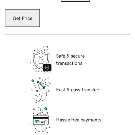
Get Price
Safe & secure
transactions
Fast & easy transfers
Hassle free payments