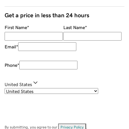
Get a price in less than 24 hours
First Name
*
Last Name
*
Email
*
Phone
*
United States
By submitting, you agree to our
Privacy Policy
.