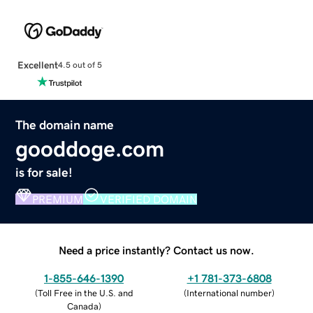
Excellent
4.5 out of 5
The domain name
gooddoge.com
is for sale!
PREMIUM
VERIFIED DOMAIN
Need a price instantly? Contact us now.
1-855-646-1390
+1 781-373-6808
(
Toll Free in the U.S. and
(
International number
)
Canada
)