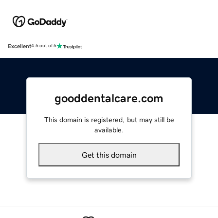
Excellent
4.5 out of 5
gooddentalcare.com
This domain is registered, but may still be
available.
Get this domain