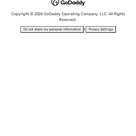
Copyright © 2026 GoDaddy Operating Company, LLC. All Rights
Reserved.
•
Do not share my personal information
Privacy Settings