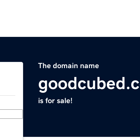
The domain name
goodcubed.
is for sale!