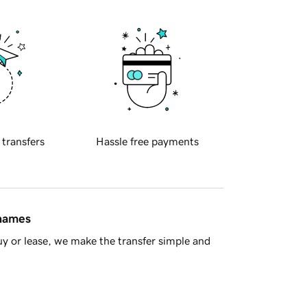
 transfers
Hassle free payments
 names
y or lease, we make the transfer simple and