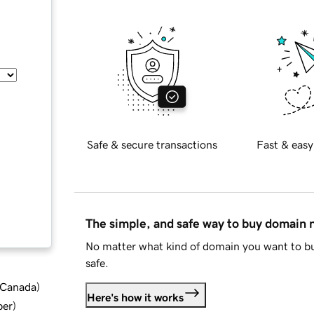
Safe & secure transactions
Fast & easy
The simple, and safe way to buy domain
No matter what kind of domain you want to bu
safe.
d Canada
)
Here's how it works
ber
)