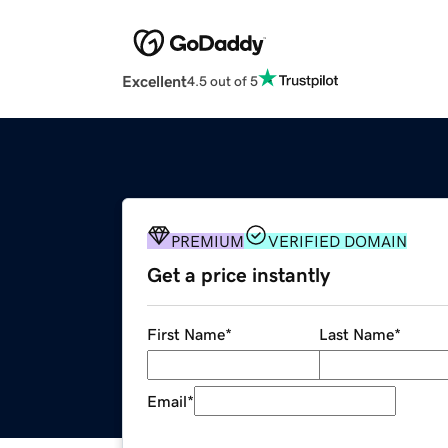
Excellent
4.5 out of 5
PREMIUM
VERIFIED DOMAIN
Get a price instantly
First Name
*
Last Name
*
Email
*