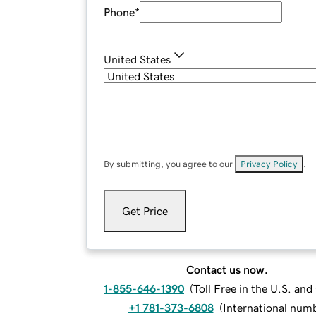
Phone
*
United States
By submitting, you agree to our
Privacy Policy
.
Get Price
Contact us now.
1-855-646-1390
(
Toll Free in the U.S. an
+1 781-373-6808
(
International num