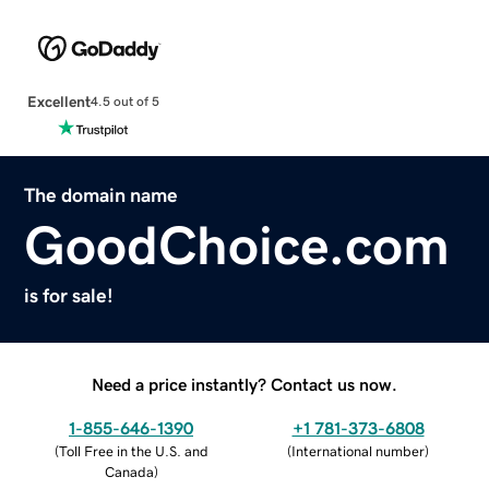
Excellent
4.5 out of 5
The domain name
GoodChoice.com
is for sale!
Need a price instantly? Contact us now.
1-855-646-1390
+1 781-373-6808
(
Toll Free in the U.S. and
(
International number
)
Canada
)