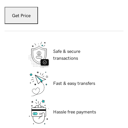
Get Price
Safe & secure
transactions
Fast & easy transfers
Hassle free payments