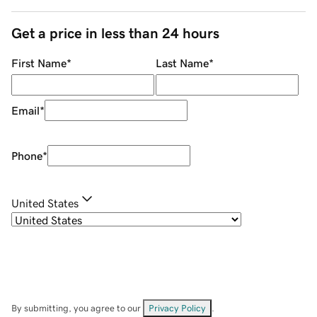
Get a price in less than 24 hours
First Name
*
Last Name
*
Email
*
Phone
*
United States
By submitting, you agree to our
Privacy Policy
.