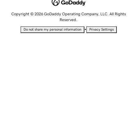
Copyright © 2026 GoDaddy Operating Company, LLC. All Rights
Reserved.
•
Do not share my personal information
Privacy Settings