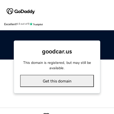
Excellent
4.5 out of 5
goodcar.us
This domain is registered, but may still be
available.
Get this domain