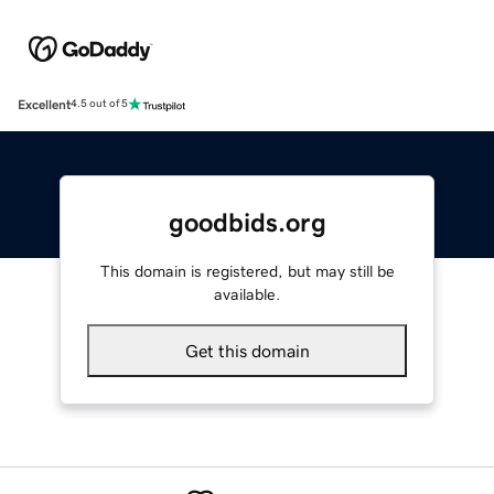
Excellent
4.5 out of 5
goodbids.org
This domain is registered, but may still be
available.
Get this domain