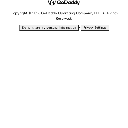
Copyright © 2026 GoDaddy Operating Company, LLC. All Rights
Reserved.
•
Do not share my personal information
Privacy Settings