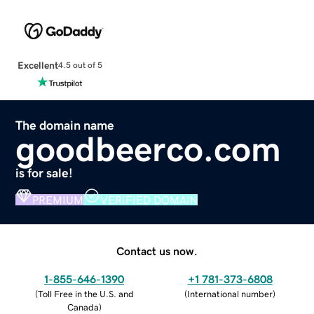
Excellent
4.5 out of 5
The domain name
goodbeerco.com
is for sale!
PREMIUM
VERIFIED DOMAIN
Contact us now.
1-855-646-1390
+1 781-373-6808
(
Toll Free in the U.S. and
(
International number
)
Canada
)