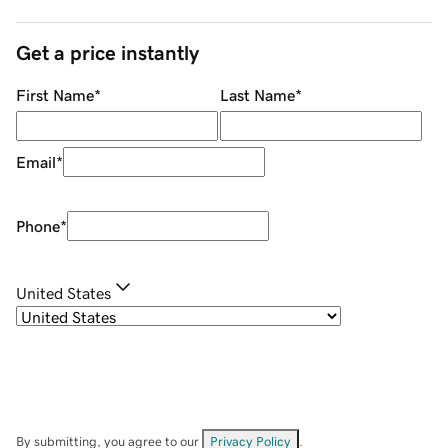
Get a price instantly
First Name
*
Last Name
*
Email
*
Phone
*
United States
By submitting, you agree to our
Privacy Policy
.