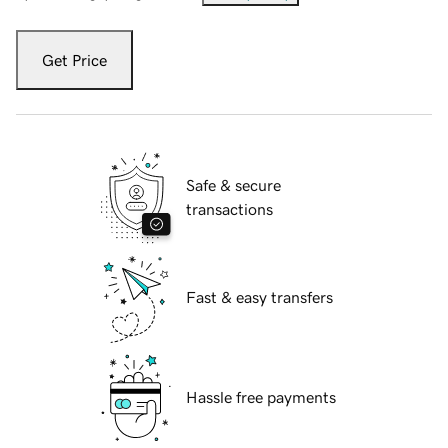
Get Price
Safe & secure
transactions
Fast & easy transfers
Hassle free payments