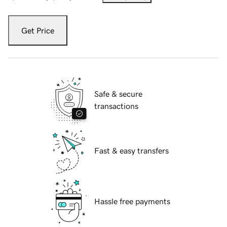
Get Price
Safe & secure
transactions
Fast & easy transfers
Hassle free payments