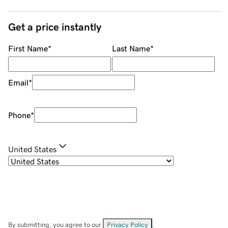
Get a price instantly
First Name
*
Last Name
*
Email
*
Phone
*
United States
By submitting, you agree to our
Privacy Policy
.