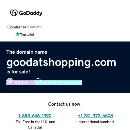
Excellent
4.5 out of 5
The domain name
goodatshopping.com
is for sale!
PREMIUM
VERIFIED DOMAIN
Contact us now.
1-855-646-1390
+1 781-373-6808
(
Toll Free in the U.S. and
(
International number
)
Canada
)