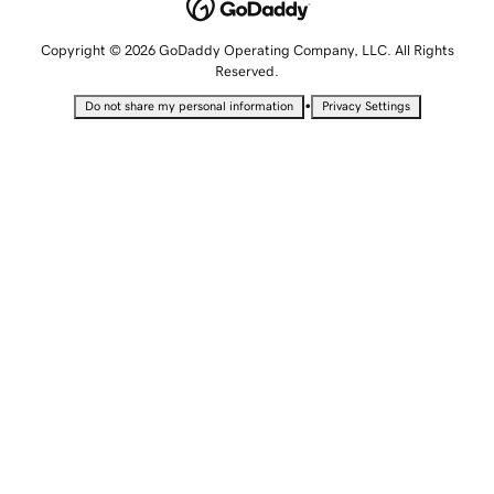
Copyright © 2026 GoDaddy Operating Company, LLC. All Rights
Reserved.
•
Do not share my personal information
Privacy Settings