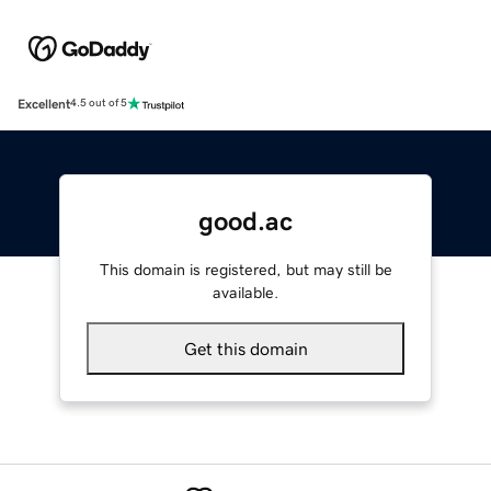
Excellent
4.5 out of 5
good.ac
This domain is registered, but may still be
available.
Get this domain