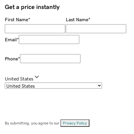
Get a price instantly
First Name
*
Last Name
*
Email
*
Phone
*
United States
By submitting, you agree to our
Privacy Policy
.