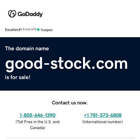
Excellent
4.5 out of 5
The domain name
good-stock.com
is for sale!
Contact us now.
1-855-646-1390
+1 781-373-6808
(
Toll Free in the U.S. and
(
International number
)
Canada
)