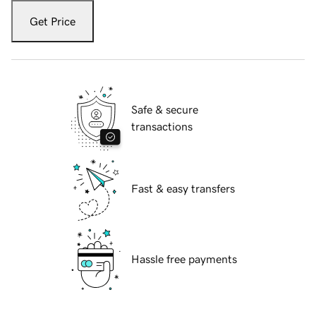
Get Price
Safe & secure
transactions
Fast & easy transfers
Hassle free payments