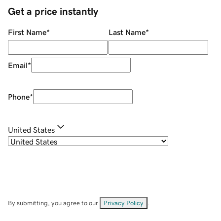
Get a price instantly
First Name
*
Last Name
*
Email
*
Phone
*
United States
By submitting, you agree to our
Privacy Policy
.