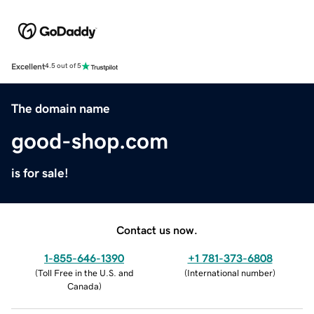
Excellent
4.5 out of 5
The domain name
good-shop.com
is for sale!
Contact us now.
1-855-646-1390
+1 781-373-6808
(
Toll Free in the U.S. and
(
International number
)
Canada
)