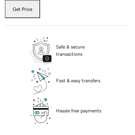
Get Price
Safe & secure
transactions
Fast & easy transfers
Hassle free payments