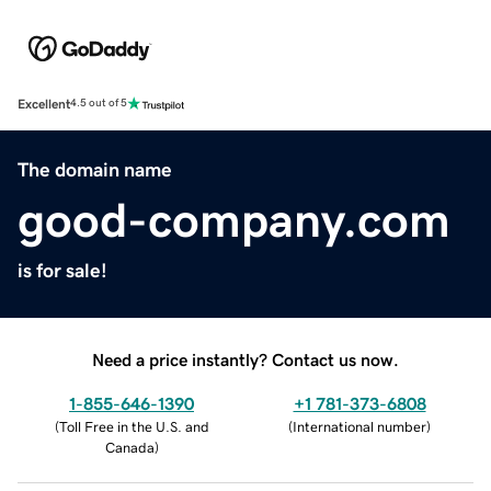
Excellent
4.5 out of 5
The domain name
good-company.com
is for sale!
Need a price instantly? Contact us now.
1-855-646-1390
+1 781-373-6808
(
Toll Free in the U.S. and
(
International number
)
Canada
)