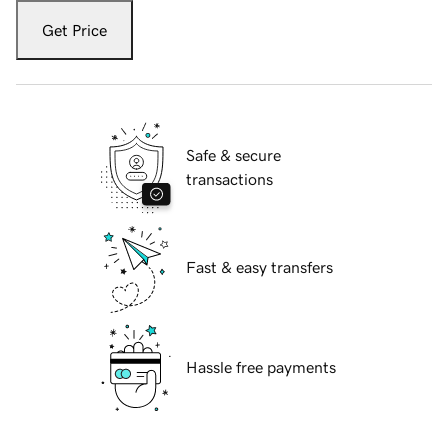
Get Price
Safe & secure
transactions
Fast & easy transfers
Hassle free payments