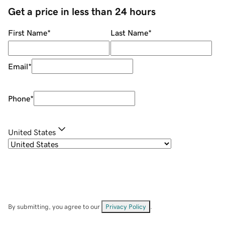
Get a price in less than 24 hours
First Name
*
Last Name
*
Email
*
Phone
*
United States
By submitting, you agree to our
Privacy Policy
.