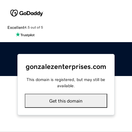
Excellent
4.5 out of 5
gonzalezenterprises.com
This domain is registered, but may still be
available.
Get this domain