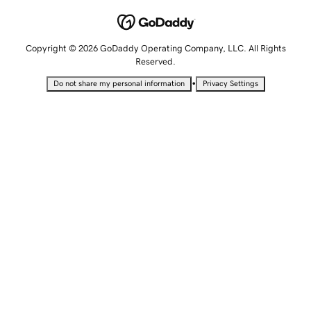
Copyright © 2026 GoDaddy Operating Company, LLC. All Rights
Reserved.
•
Do not share my personal information
Privacy Settings