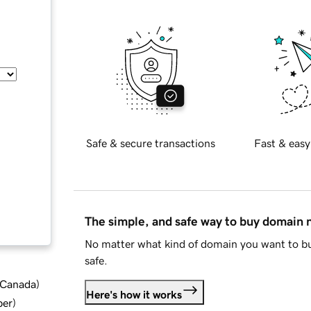
Safe & secure transactions
Fast & easy
The simple, and safe way to buy domain
No matter what kind of domain you want to bu
safe.
d Canada
)
Here's how it works
ber
)