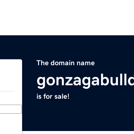
The domain name
gonzagabull
is for sale!