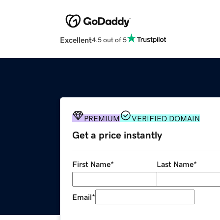
Excellent
4.5 out of 5
PREMIUM
VERIFIED DOMAIN
Get a price instantly
First Name
*
Last Name
*
Email
*