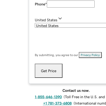
Phone
*
United States
By submitting, you agree to our
Privacy Policy
.
Get Price
Contact us now.
1-855-646-1390
(
Toll Free in the U.S. an
+1 781-373-6808
(
International num