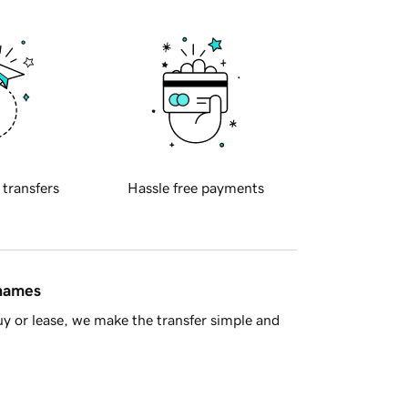
 transfers
Hassle free payments
 names
y or lease, we make the transfer simple and