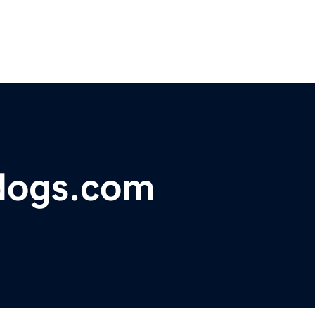
dogs.com