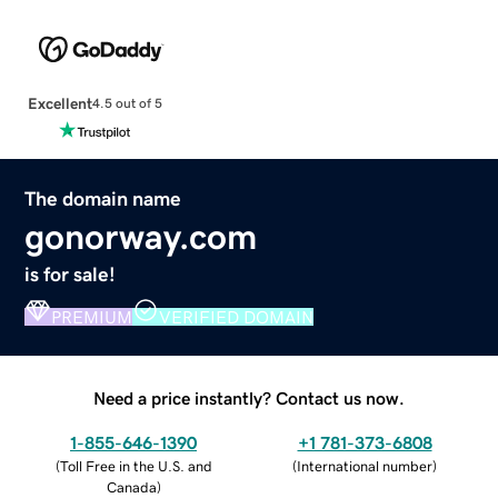
Excellent
4.5 out of 5
The domain name
gonorway.com
is for sale!
PREMIUM
VERIFIED DOMAIN
Need a price instantly? Contact us now.
1-855-646-1390
+1 781-373-6808
(
Toll Free in the U.S. and
(
International number
)
Canada
)