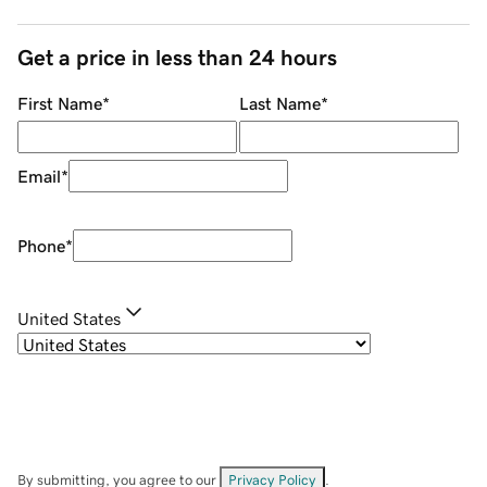
Get a price in less than 24 hours
First Name
*
Last Name
*
Email
*
Phone
*
United States
By submitting, you agree to our
Privacy Policy
.