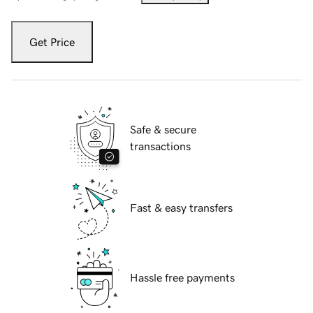
Get Price
Safe & secure
transactions
Fast & easy transfers
Hassle free payments