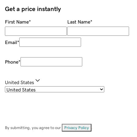
Get a price instantly
First Name
*
Last Name
*
Email
*
Phone
*
United States
By submitting, you agree to our
Privacy Policy
.