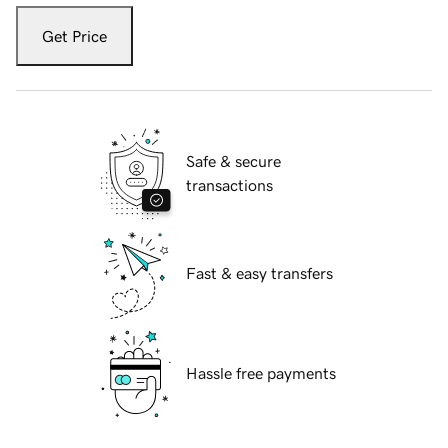
Get Price
Safe & secure
transactions
Fast & easy transfers
Hassle free payments