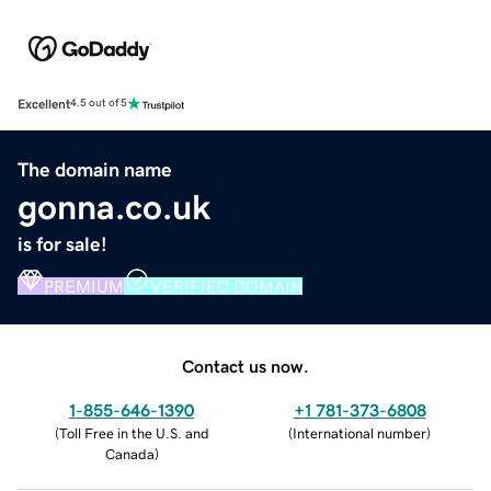
Excellent
4.5 out of 5
The domain name
gonna.co.uk
is for sale!
PREMIUM
VERIFIED DOMAIN
Contact us now.
1-855-646-1390
+1 781-373-6808
(
Toll Free in the U.S. and
(
International number
)
Canada
)